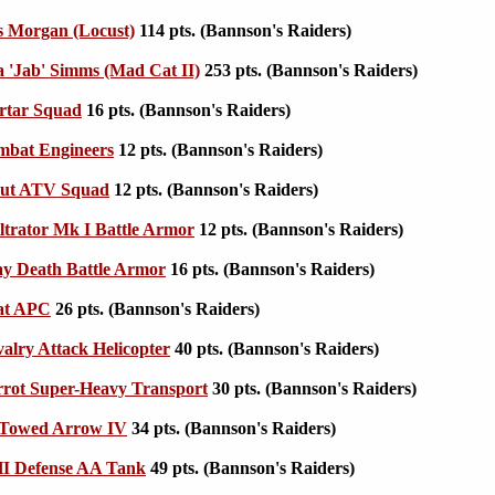
s Morgan (Locust)
114 pts. (Bannson's Raiders)
 'Jab' Simms (Mad Cat II)
253 pts. (Bannson's Raiders)
tar Squad
16 pts. (Bannson's Raiders)
bat Engineers
12 pts. (Bannson's Raiders)
ut ATV Squad
12 pts. (Bannson's Raiders)
ltrator Mk I Battle Armor
12 pts. (Bannson's Raiders)
y Death Battle Armor
16 pts. (Bannson's Raiders)
at APC
26 pts. (Bannson's Raiders)
lry Attack Helicopter
40 pts. (Bannson's Raiders)
rot Super-Heavy Transport
30 pts. (Bannson's Raiders)
Towed Arrow IV
34 pts. (Bannson's Raiders)
 Defense AA Tank
49 pts. (Bannson's Raiders)