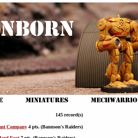
145 record(s)
ant Company
4 pts. (Bannson's Raiders)
dard Foot
7 pts. (Bannson's Raiders)