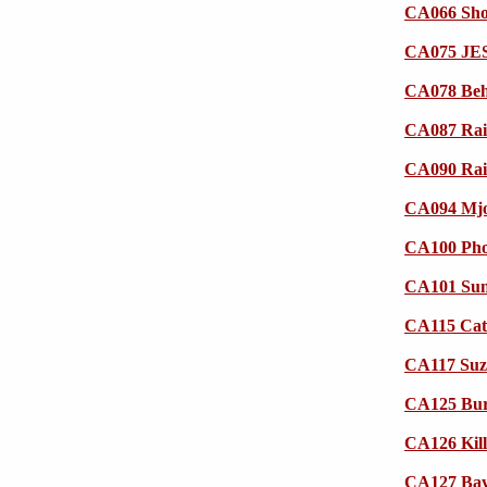
CA066 Shod
CA075 JESI
CA078 Beh
CA087 Rai
CA090 Rai
CA094 Mjo
CA100 Pho
CA101 Su
CA115 Cat
CA117 Suzi
CA125 Burn
CA126 Kill
CA127 Bayi