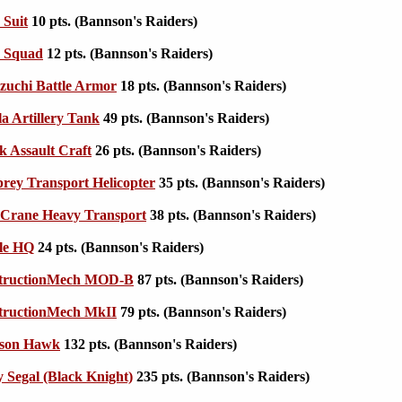
 Suit
10 pts. (Bannson's Raiders)
e Squad
12 pts. (Bannson's Raiders)
zuchi Battle Armor
18 pts. (Bannson's Raiders)
la Artillery Tank
49 pts. (Bannson's Raiders)
k Assault Craft
26 pts. (Bannson's Raiders)
ey Transport Helicopter
35 pts. (Bannson's Raiders)
Crane Heavy Transport
38 pts. (Bannson's Raiders)
le HQ
24 pts. (Bannson's Raiders)
tructionMech MOD-B
87 pts. (Bannson's Raiders)
tructionMech MkII
79 pts. (Bannson's Raiders)
son Hawk
132 pts. (Bannson's Raiders)
 Segal (Black Knight)
235 pts. (Bannson's Raiders)