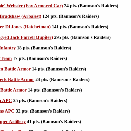
ie' Webster (Fox Armored Car)
24 pts. (Bannson's Raiders)
Bradshaw (Arbalest)
124 pts. (Bannson's Raiders)
r Di Jones (Hatchetman)
141 pts. (Bannson's Raiders)
yed Jack Farrell (Jupiter)
295 pts. (Bannson's Raiders)
Infantry
18 pts. (Bannson's Raiders)
 Team
17 pts. (Bannson's Raiders)
n Battle Armor
14 pts. (Bannson's Raiders)
erk Battle Armor
24 pts. (Bannson's Raiders)
Battle Armor
14 pts. (Bannson's Raiders)
n APC
25 pts. (Bannson's Raiders)
ins APC
32 pts. (Bannson's Raiders)
er Artillery
41 pts. (Bannson's Raiders)