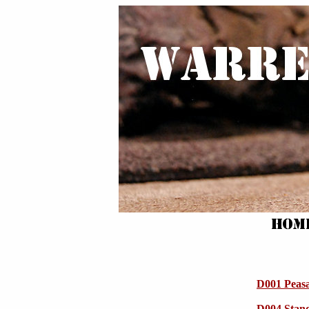
D001 Peas
D004 Stan