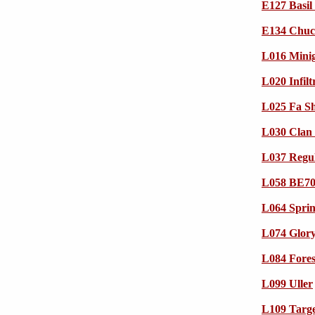
E127 Basil
E134 Chuck
L016 Mini
L020 Infil
L025 Fa Sh
L030 Clan 
L037 Regul
L058 BE70
L064 Sprin
L074 Glory
L084 Fore
L099 Uller
L109 Targ