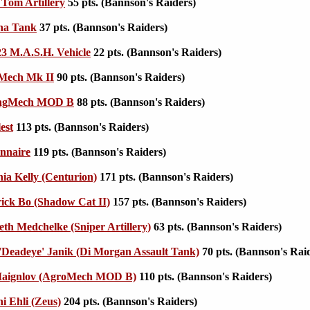
Tom Artillery
55 pts. (Bannson's Raiders)
na Tank
37 pts. (Bannson's Raiders)
3 M.A.S.H. Vehicle
22 pts. (Bannson's Raiders)
Mech Mk II
90 pts. (Bannson's Raiders)
ingMech MOD B
88 pts. (Bannson's Raiders)
est
113 pts. (Bannson's Raiders)
nnaire
119 pts. (Bannson's Raiders)
ia Kelly (Centurion)
171 pts. (Bannson's Raiders)
ick Bo (Shadow Cat II)
157 pts. (Bannson's Raiders)
th Medchelke (Sniper Artillery)
63 pts. (Bannson's Raiders)
'Deadeye' Janik (Di Morgan Assault Tank)
70 pts. (Bannson's Rai
 Maignlov (AgroMech MOD B)
110 pts. (Bannson's Raiders)
i Ehli (Zeus)
204 pts. (Bannson's Raiders)