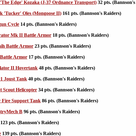
 'The Edge' Kozaka (J-37 Ordnance Transport)
32 pts. (Bannson's
 'Tucker' Oles (Mongoose II)
161 pts. (Bannson's Raiders)
gun Cycle
14 pts. (Bannson's Raiders)
trator Mk II Battle Armor
18 pts. (Bannson's Raiders)
ih Battle Armor
23 pts. (Bannson's Raiders)
Battle Armor
17 pts. (Bannson's Raiders)
ator II Hovertank
48 pts. (Bannson's Raiders)
1 Joust Tank
40 pts. (Bannson's Raiders)
t Scout Helicopter
34 pts. (Bannson's Raiders)
 Fire Support Tank
86 pts. (Bannson's Raiders)
stryMech B
96 pts. (Bannson's Raiders)
123 pts. (Bannson's Raiders)
e
139 pts. (Bannson's Raiders)