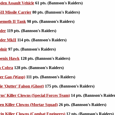
en Assault Vehicle
61 pts. (Bannson's Raiders)
I Missile Carrier
80 pts. (Bannson's Raiders)
emoth II Tank
98 pts. (Bannson's Raiders)
der
119 pts. (Bannson's Raiders)
der MkII
114 pts. (Bannson's Raiders)
lnir
97 pts. (Bannson's Raiders)
enix Hawk
128 pts. (Bannson's Raiders)
n Cobra
128 pts. (Bannson's Raiders)
er Gao (Wasp)
111 pts. (Bannson's Raiders)
e 'Qutter' Falson (Ghost)
175 pts. (Bannson's Raiders)
s' Killer Clowns (Special Forces Team)
14 pts. (Bannson's Raider
en Killer Clowns (Mortar Squad)
26 pts. (Bannson's Raiders)
n Killer Clowns (Combat Engineers)
12 pts. (Bannson's Raiders)