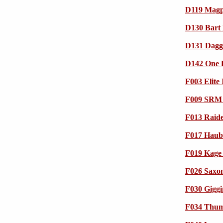
D119 Magp
D130 Bart 
D131 Dagge
D142 One E
F003 Elite 
F009 SRM
F013 Raide
F017 Haub
F019 Kage 
F026 Saxo
F030 Gigg
F034 Thump