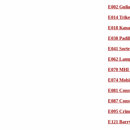
E002 Guila
E014 Trik
E018 Kana
E038 Padil
E041 Sorte
E062 Lampr
E070 MHI 
E074 Mobi
E081 Cons
E087 Cons
E095 Crim
E121 Barry