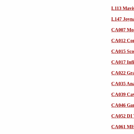
L113 Mavi
L147 Joyna
CA007 Mor
CA012 Com
CA015 Sco
CA017 Infi
CA022 Gra
CA035 An
CA039 Cava
CA046 Gar
CA052 DI 
CA061 MHI