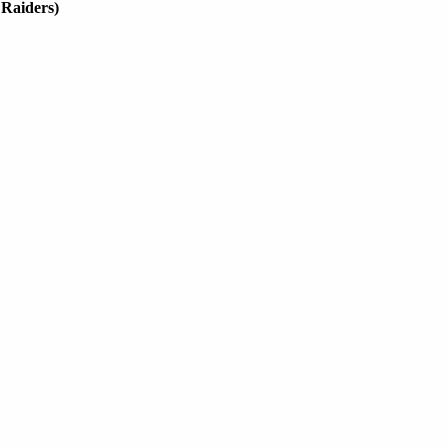
 Raiders)