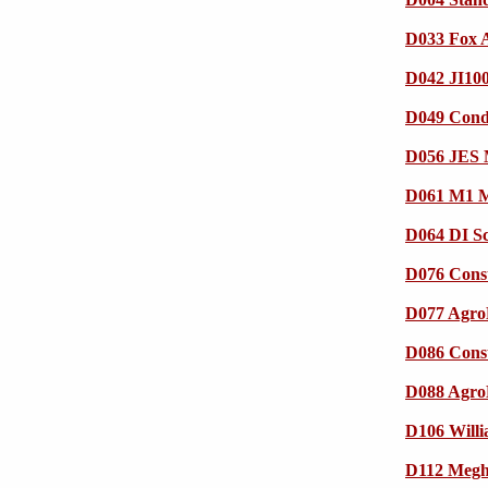
D033 Fox 
D042 JI100
D049 Cond
D056 JES M
D061 M1 
D064 DI S
D076 Cons
D077 Agr
D086 Cons
D088 Agr
D106 Willi
D112 Megha