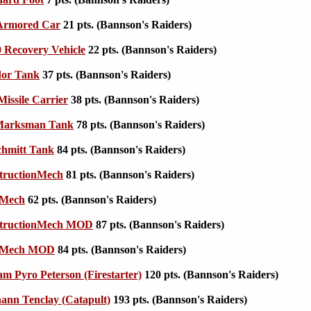
Armored Car
21 pts. (Bannson's Raiders)
 Recovery Vehicle
22 pts. (Bannson's Raiders)
or Tank
37 pts. (Bannson's Raiders)
issile Carrier
38 pts. (Bannson's Raiders)
Marksman Tank
78 pts. (Bannson's Raiders)
chmitt Tank
84 pts. (Bannson's Raiders)
tructionMech
81 pts. (Bannson's Raiders)
oMech
62 pts. (Bannson's Raiders)
tructionMech MOD
87 pts. (Bannson's Raiders)
oMech MOD
84 pts. (Bannson's Raiders)
am Pyro Peterson (Firestarter)
120 pts. (Bannson's Raiders)
nn Tenclay (Catapult)
193 pts. (Bannson's Raiders)