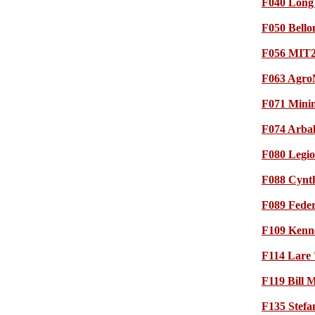
F040 Long 
F050 Bello
F056 MIT2
F063 Agro
F071 Min
F074 Arbal
F080 Legio
F088 Cynth
F089 Feder
F109 Kenne
F114 Lare 
F119 Bill
F135 Stefan