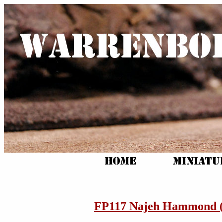
FP117 Najeh Hammond (