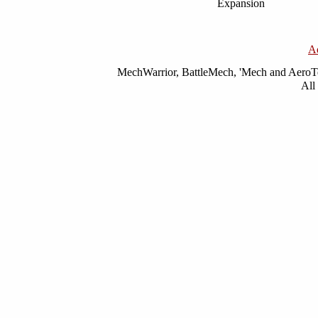
Expansion
A
MechWarrior, BattleMech, 'Mech and AeroTec
All