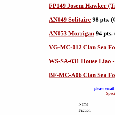
FP149 Josem Hawker (T
AN049 Solitaire
98 pts. 
AN053 Morrigan
94 pts.
VG-MC-012 Clan Sea Fo
WS-SA-031 House Liao -
BF-MC-A06 Clan Sea Fo
please email 
Speci
Name
Faction