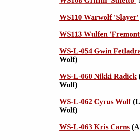
WS108 Griffin 'Stiletto'
1
WS110 Warwolf 'Slayer'
WS113 Wulfen 'Fremont
WS-L-054 Gwin Fetladra
Wolf)
WS-L-060 Nikki Radick
(
Wolf)
WS-L-062 Cyrus Wolf
(L
Wolf)
WS-L-063 Kris Carns
(Al