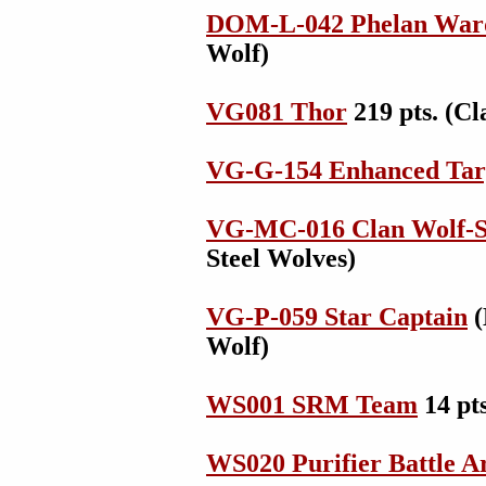
DOM-L-042 Phelan War
Wolf)
VG081 Thor
219 pts. (Cl
VG-G-154 Enhanced Tar
VG-MC-016 Clan Wolf-S
Steel Wolves)
VG-P-059 Star Captain
(
Wolf)
WS001 SRM Team
14 pts
WS020 Purifier Battle 