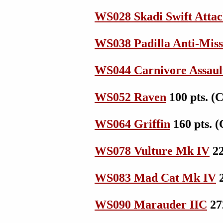
WS028 Skadi Swift Att
WS038 Padilla Anti-Miss
WS044 Carnivore Assaul
WS052 Raven
100 pts. (
WS064 Griffin
160 pts. (
WS078 Vulture Mk IV
22
WS083 Mad Cat Mk IV
2
WS090 Marauder IIC
272