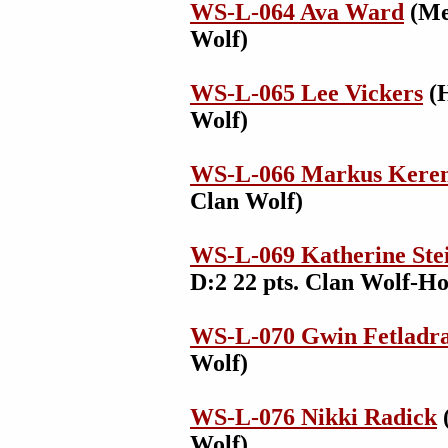
WS-L-064 Ava Ward
(Med
Wolf)
WS-L-065 Lee Vickers
(H
Wolf)
WS-L-066 Markus Kere
Clan Wolf)
WS-L-069 Katherine Ste
D:2 22 pts. Clan Wolf-Ho
WS-L-070 Gwin Fetladra
Wolf)
WS-L-076 Nikki Radick
(
Wolf)