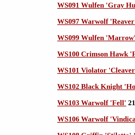
WS091 Wulfen 'Gray Hu
WS097 Warwolf 'Reaver
WS099 Wulfen 'Marrow
WS100 Crimson Hawk 'F
WS101 Violator 'Cleaver
WS102 Black Knight 'Hot
WS103 Warwolf 'Fell'
21
WS106 Warwolf 'Vindica