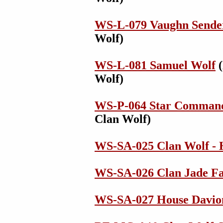
WS-L-079 Vaughn Sende
Wolf)
WS-L-081 Samuel Wolf
(
Wolf)
WS-P-064 Star Comman
Clan Wolf)
WS-SA-025 Clan Wolf - 
WS-SA-026 Clan Jade Fa
WS-SA-027 House Davion