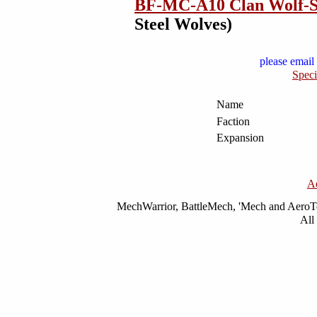
BF-MC-A10 Clan Wolf-S
Steel Wolves)
please email 
Speci
Name
Faction
Expansion
A
MechWarrior, BattleMech, 'Mech and AeroTec
All