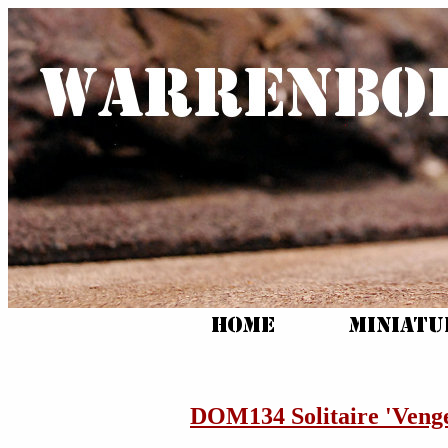
DOM134 Solitaire 'Veng