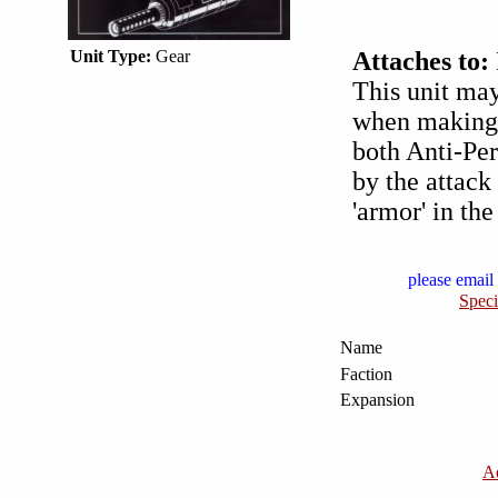
Unit Type:
Gear
Attaches to:
This unit ma
when making 
both Anti-Per
by the attack
'armor' in th
please email 
Speci
Name
Faction
Expansion
A