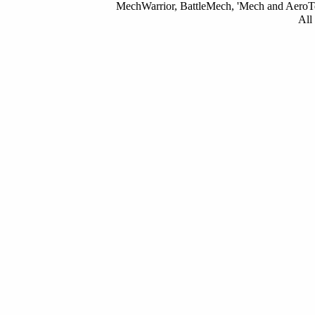
MechWarrior, BattleMech, 'Mech and AeroTec
All