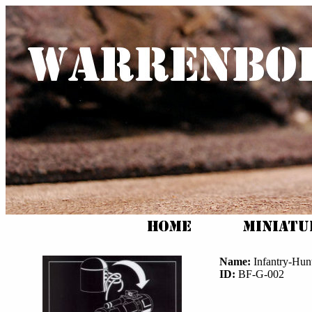
Name:
Infantry-Hunt
ID:
BF-G-002