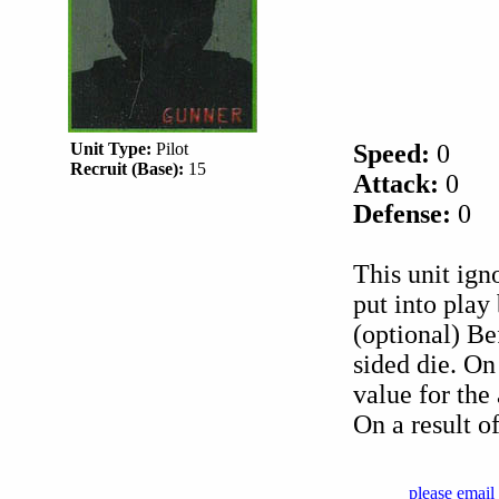
Unit Type:
Pilot
Speed:
0
Recruit (Base):
15
Attack:
0
Defense:
0
This unit ign
put into pla
(optional) Bef
sided die. On 
value for the 
On a result of
please email 