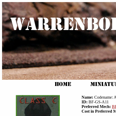
Name:
Codename: A
ID:
BF-GS-A11
Preferred Mech:
BF
Cost in Preferred 