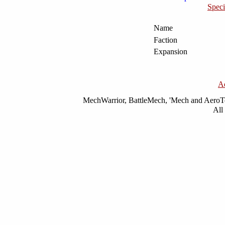
Speci
Name
Faction
Expansion
A
MechWarrior, BattleMech, 'Mech and AeroTec
All