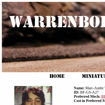
Name:
Marc-Andre '
ID:
BF-GS-A27
Preferred Mech:
B
Cost in Preferred 