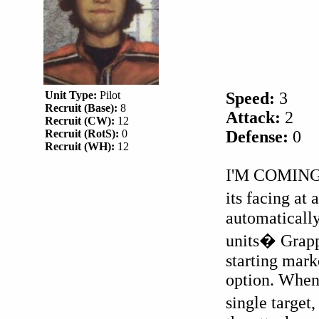
Unit Type:
Pilot
Speed:
3
Recruit (Base):
8
Attack:
2
Recruit (CW):
12
Recruit (RotS):
0
Defense:
0
Recruit (WH):
12
I'M COMING
its facing at 
automatically
units� Grapp
starting mark
option. When 
single target