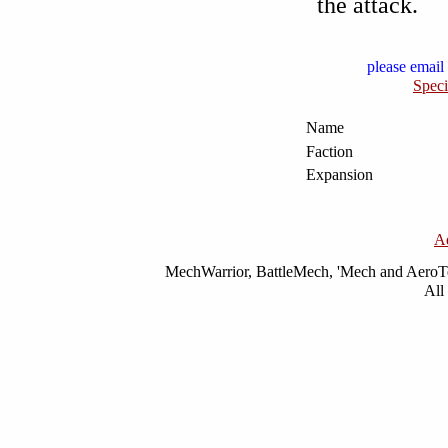
the attack.
please email 
Speci
Name
Faction
Expansion
A
MechWarrior, BattleMech, 'Mech and AeroTec
All