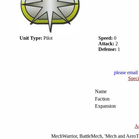
Unit Type:
Pilot
Speed:
0
Attack:
2
Defense:
1
please email 
Speci
Name
Faction
Expansion
A
MechWarrior, BattleMech, 'Mech and AeroTec