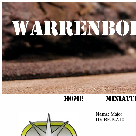
Name:
Major
ID:
BF-P-A10