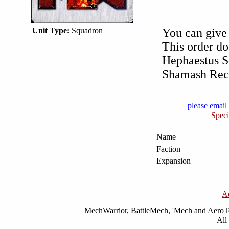
Unit Type:
Squadron
You can give 
This order do
Hephaestus S
Shamash Reco
please email 
Speci
Name
Faction
Expansion
A
MechWarrior, BattleMech, 'Mech and AeroTec
All