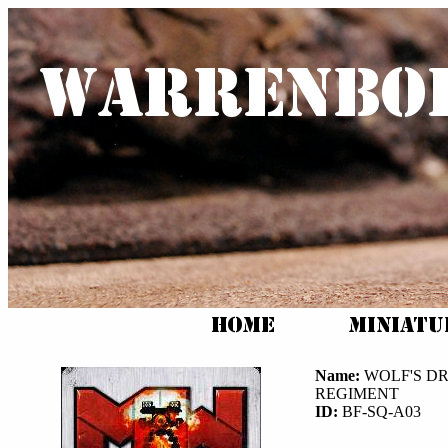
Name:
WOLF'S D
REGIMENT
ID:
BF-SQ-A03