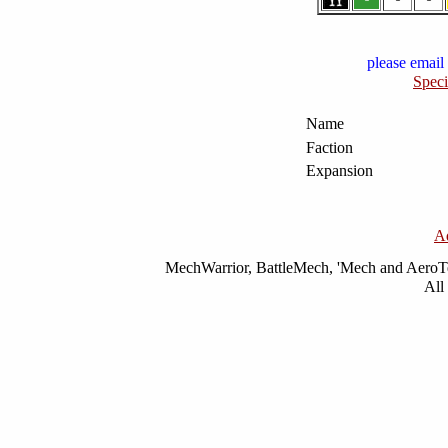
please email 
Speci
Name
Faction
Expansion
A
MechWarrior, BattleMech, 'Mech and AeroTec
All