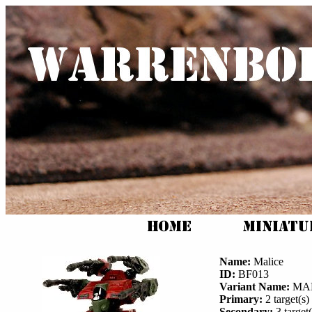
Name:
Malice
ID:
BF013
Variant Name:
MAL
Primary:
2 target(s) 
Secondary:
3 target(