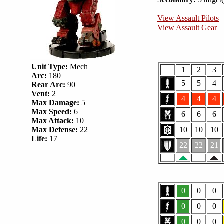
View Assault Pilots
View Assault Gear
Unit Type:
Mech
1
2
3
Arc:
180
5
5
4
Rear Arc:
90
Vent:
2
4
4
4
Max Damage:
5
Max Speed:
6
6
6
6
Max Attack:
10
Max Defense:
22
10
10
10
Life:
17
22
22
21
0
0
0
0
0
0
0
0
0