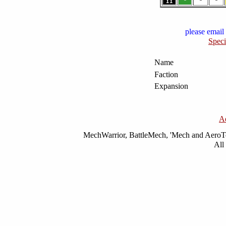
please email 
Speci
Name
Faction
Expansion
A
MechWarrior, BattleMech, 'Mech and AeroTec
All