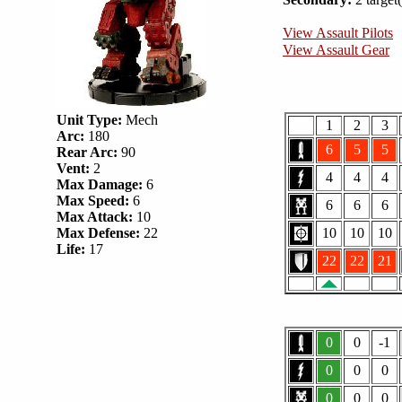
View Assault Pilots
View Assault Gear
Unit Type:
Mech
1
2
3
Arc:
180
6
5
5
Rear Arc:
90
Vent:
2
4
4
4
Max Damage:
6
Max Speed:
6
6
6
6
Max Attack:
10
Max Defense:
22
10
10
10
Life:
17
22
22
21
0
0
-1
0
0
0
0
0
0