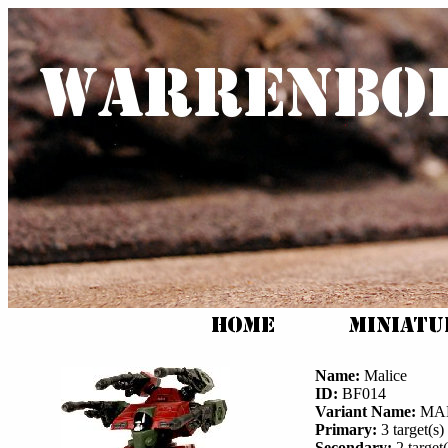
Name:
Malice
ID:
BF014
Variant Name:
MAL
Primary:
3 target(s) 
Secondary:
2 target(