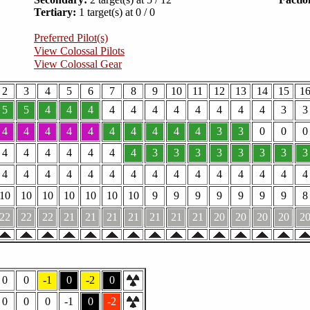
Tertiary:
1 target(s) at 0 / 0
Preferred Pilot(s)
View Colossal Pilots
View Colossal Gear
2
3
4
5
6
7
8
9
10
11
12
13
14
15
1
5
5
4
4
4
4
4
4
4
4
4
4
4
3
3
4
4
4
4
4
4
4
4
4
4
3
3
0
0
0
4
4
4
4
4
4
4
3
3
3
3
3
3
3
3
4
4
4
4
4
4
4
4
4
4
4
4
4
4
4
10
10
10
10
10
10
10
9
9
9
9
9
9
9
8
22
22
22
21
21
21
21
21
21
21
20
20
20
20
2
0
0
-1
0
-2
0
0
0
0
-1
0
-2