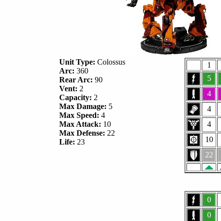
Unit Type:
Colossus
1
Arc:
360
5
Rear Arc:
90
Vent:
2
4
Capacity:
2
Max Damage:
5
4
Max Speed:
4
Max Attack:
10
4
Max Defense:
22
10
Life:
23
22
0
0