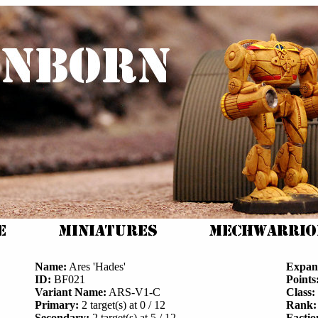
Name:
Ares 'Hades'
Expan
ID:
BF021
Points
Variant Name:
ARS-V1-C
Class:
Primary:
2 target(s) at 0 / 12
Rank:
Secondary:
2 target(s) at 5 / 12
Factio