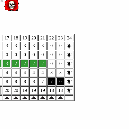
6
17
18
19
20
21
22
23
24
3
3
3
3
3
0
0
0
0
0
0
0
0
0
3
2
2
2
2
0
0
4
4
4
4
4
3
3
8
8
8
8
7
7
6
0
20
20
19
19
19
18
18