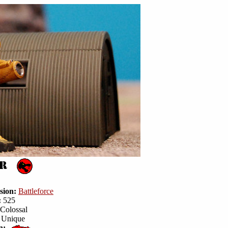
sion:
Battleforce
:
525
Colossal
Unique
n: