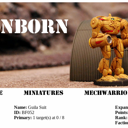
Name:
Guila Suit
Expan
ID:
BF052
Points
Primary:
1 target(s) at 0 / 8
Rank:
Factio