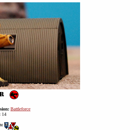
sion:
Battleforce
:
14
n: