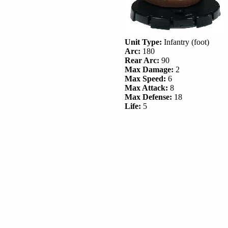
Unit Type:
Infantry (foot)
Arc:
180
Rear Arc:
90
Max Damage:
2
Max Speed:
6
Max Attack:
8
Max Defense:
18
Life:
5