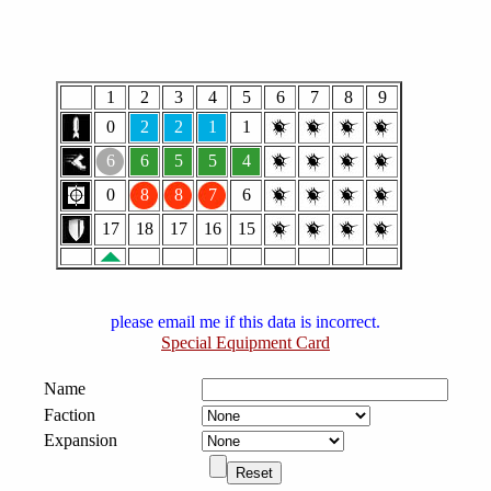
1
2
3
4
5
6
7
8
9
0
2
2
1
1
6
6
5
5
4
0
8
8
7
6
17
18
17
16
15
please email me if this data is incorrect.
Special Equipment Card
Name
Faction
Expansion