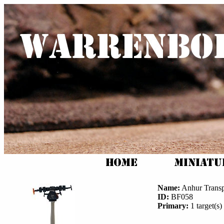
Name:
Anhur Transp
ID:
BF058
Primary:
1 target(s) 