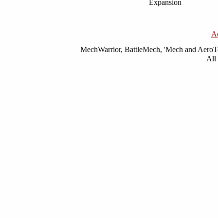
Expansion
A
MechWarrior, BattleMech, 'Mech and AeroTec
All