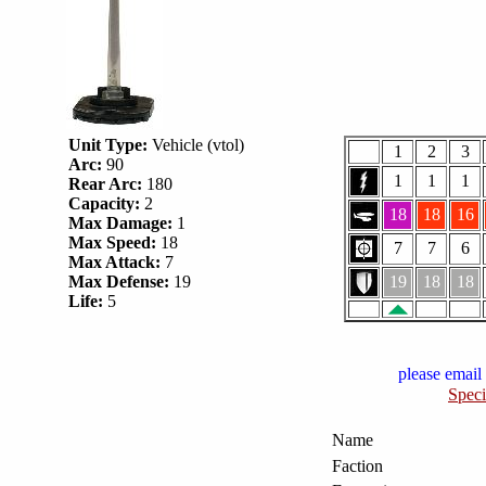
Unit Type:
Vehicle (vtol)
1
2
3
Arc:
90
1
1
1
Rear Arc:
180
Capacity:
2
18
18
16
Max Damage:
1
Max Speed:
18
7
7
6
Max Attack:
7
Max Defense:
19
19
18
18
Life:
5
please email 
Speci
Name
Faction