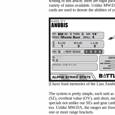
writing of this article, there are eight 
variety of minis available. Unlike MW:D
cards are used to denote the abilities of y
[I have fond memories of the Liao Anubis.
The system is pretty simple, each unit as 
(SZ), overheat value (OV), and short, m
specials not unlike our SEs and gear card
too. Unlike MW:DA, the ranges are fixed
one or more range brackets.