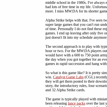
middle school in the 1980s. I've always 
had lots of free time in my life. Unfortu
more. I miss MW:DA for its shorter game
Alpha Strike helps with that. I've seen t
super large games that you can't run und
of time. Personally I do not find these en
games. I end up leaving after only five or
just doesn't fit into my schedule anymore
The second approach is to play with typic
hour or two. For the MW:DA players out 
would have with a 600 to 750 point army
the day when you got together for an ev
games in rapid succession and hang with 
So what is this game like? It is pretty si
win.
Catalyst Game Labs
(CGL) recently
they will get them posted to their downl
story, the introductory rules, four scenar
and 32 Alpha Strike cards.
The game is typically played with minia
been releasing
lance packs
over the last 