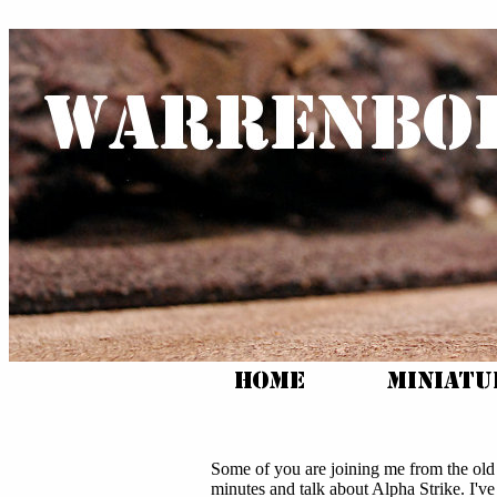
Some of you are joining me from the ol
minutes and talk about Alpha Strike. I've