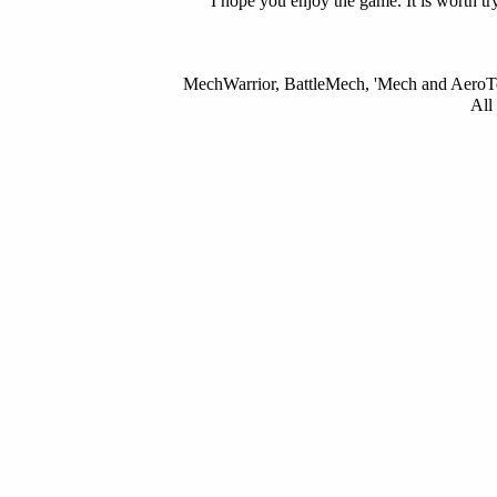
I hope you enjoy the game. It is worth tr
MechWarrior, BattleMech, 'Mech and AeroTec
All