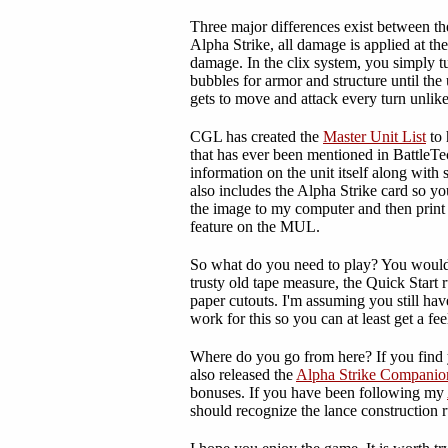
Three major differences exist between t
Alpha Strike, all damage is applied at t
damage. In the clix system, you simply tu
bubbles for armor and structure until the u
gets to move and attack every turn unl
CGL has created the
Master Unit List
to 
that has ever been mentioned in BattleTe
information on the unit itself along with 
also includes the Alpha Strike card so you
the image to my computer and then print th
feature on the MUL.
So what do you need to play? You would n
trusty old tape measure, the Quick Start r
paper cutouts. I'm assuming you still h
work for this so you can at least get a fee
Where do you go from here? If you find y
also released the
Alpha Strike Companio
bonuses. If you have been following my
should recognize the lance construction r