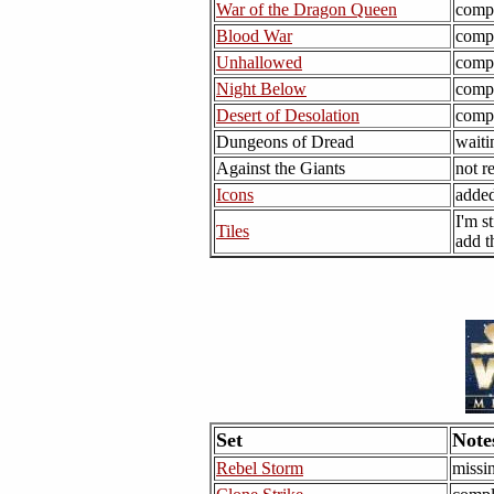
War of the Dragon Queen
comp
Blood War
comp
Unhallowed
comp
Night Below
comp
Desert of Desolation
comp
Dungeons of Dread
waiti
Against the Giants
not r
Icons
added
I'm s
Tiles
add t
Set
Note
Rebel Storm
missi