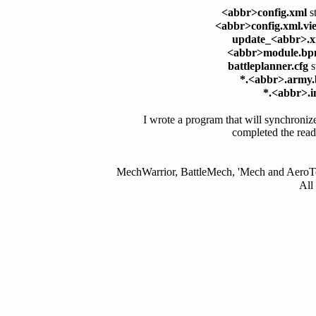
<abbr>config.xml
st
<abbr>config.xml.vi
update_<abbr>.
<abbr>module.b
battleplanner.cfg
s
*.<abbr>.army
*.<abbr>.i
I wrote a program that will synchronize 
completed the read
MechWarrior, BattleMech, 'Mech and AeroTec
All