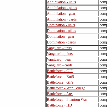
Annihilation - units
comp
Annihilation - pilots
comp
Annihilation - gear
comp
Annihilation - cards
comp
Domination - units
comp
Domination - pilots
comp
Domination - gear
comp
Domination - cards
comp
Vanguard - units
comp
Vanguard - pilots
comp
Vanguard - gear
comp
Vanguard - cards
comp
Battleforce - CJF
comp
Battleforce - RotS
comp
Battleforce - GF9
comp
Battleforce - War College
comp
Battleforce - Ares
comp
Battleforce - Phantom War
comp
Battleforce - HD
comp