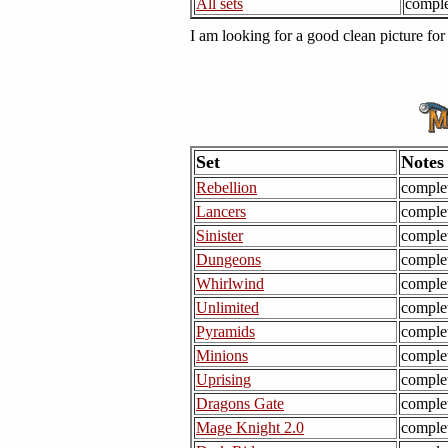
All sets
comple
I am looking for a good clean picture fo
Set
Notes
Rebellion
comple
Lancers
comple
Sinister
comple
Dungeons
comple
Whirlwind
comple
Unlimited
comple
Pyramids
comple
Minions
comple
Uprising
comple
Dragons Gate
comple
Mage Knight 2.0
comple