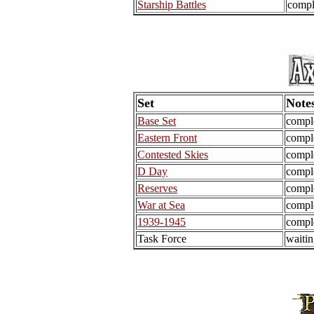
Starship Battles
compl
Set
Note
Base Set
compl
Eastern Front
compl
Contested Skies
compl
D Day
compl
Reserves
compl
War at Sea
compl
1939-1945
compl
Task Force
waitin