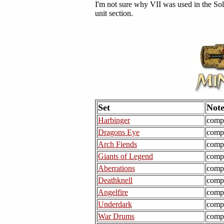
I'm not sure why VII was used in the Solar
unit section.
Set
Note
Harbinger
comp
Dragons Eye
comp
Arch Fiends
comp
Giants of Legend
comp
Aberrations
comp
Deathknell
comp
Angelfire
comp
Underdark
comp
War Drums
comp