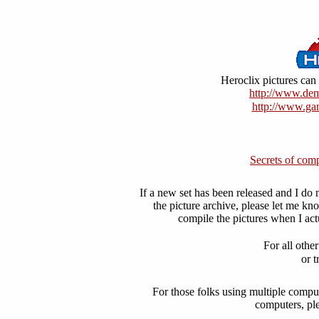
Heroclix pictures can 
http://www.dem
http://www.ga
Secrets of comp
If a new set has been released and I do n
the picture archive, please let me k
compile the pictures when I act
For all othe
or t
For those folks using multiple compu
computers, ple