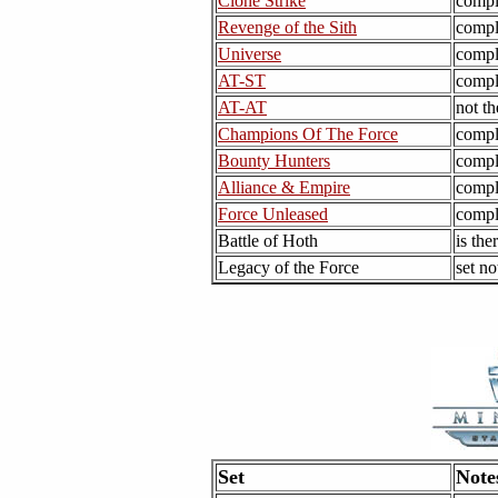
Clone Strike
compl
Revenge of the Sith
compl
Universe
compl
AT-ST
compl
AT-AT
not th
Champions Of The Force
compl
Bounty Hunters
compl
Alliance & Empire
compl
Force Unleased
compl
Battle of Hoth
is the
Legacy of the Force
set no
Set
Note