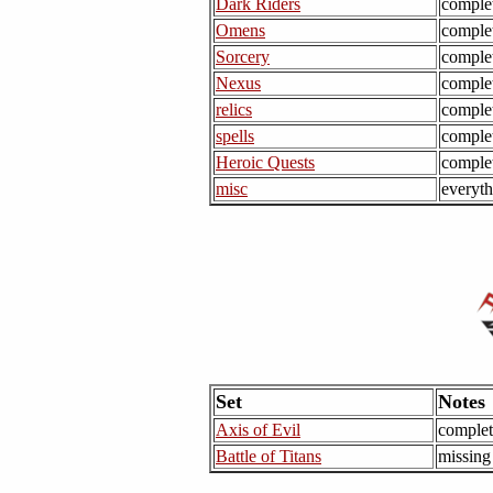
Dark Riders
comple
Omens
comple
Sorcery
comple
Nexus
comple
relics
comple
spells
comple
Heroic Quests
comple
misc
everyth
Set
Notes
Axis of Evil
complet
Battle of Titans
missing