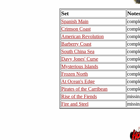
Set
Note
Spanish Main
compl
Crimson Coast
compl
American Revolution
compl
Barberry Coast
compl
South China Sea
compl
Davy Jones' Curse
compl
Mysterious Islands
compl
Frozen North
compl
At Ocean's Edge
compl
Pirates of the Carribean
compl
Rise of the Fiends
missin
Fire and Steel
missin