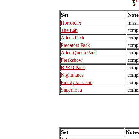
Set
Note
Horrorclix
missi
The Lab
compl
Aliens Pack
compl
Predators Pack
compl
Alien Queen Pack
compl
Freakshow
compl
BPRD Pack
compl
Nightmares
compl
Freddy vs Jason
compl
Supernova
compl
Set
Notes