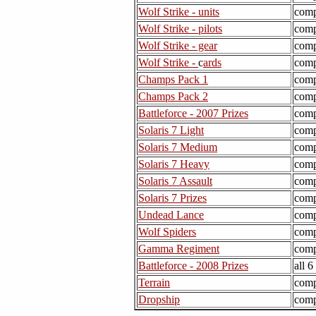
Wolf Strike - units
comp
Wolf Strike - pilots
comp
Wolf Strike - gear
comp
Wolf Strike -
c
ards
comp
Champs Pack 1
comp
Champs Pack 2
comp
Battleforce - 2007 Prizes
comp
Solaris 7 Light
comp
Solaris 7 Medium
comp
Solaris 7 Heavy
comp
Solaris 7 Assault
comp
Solaris 7 Prizes
comp
Undead Lance
comp
Wolf Spiders
comp
Gamma Regiment
comp
Battleforce - 2008 Prizes
all 
Terrain
comp
Dropship
comp