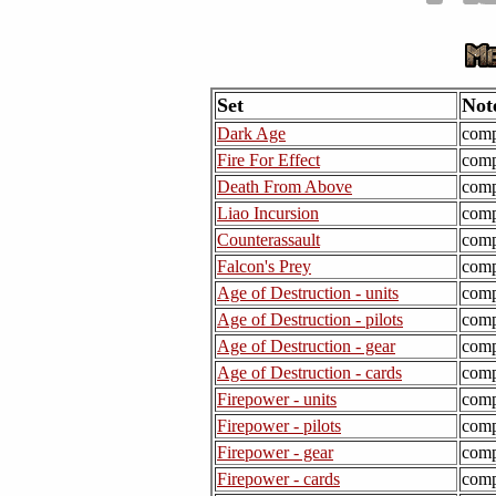
Set
Not
Dark Age
comp
Fire For Effect
comp
Death From Above
comp
Liao Incursion
comp
Counterassault
comp
Falcon's Prey
comp
Age of Destruction - units
comp
Age of Destruction - pilots
comp
Age of Destruction - gear
comp
Age of Destruction - cards
comp
Firepower - units
comp
Firepower - pilots
comp
Firepower - gear
comp
Firepower - cards
comp