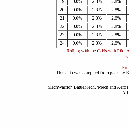
19
0.0%
2.8%
2.8%
20
0.0%
2.8%
2.8%
21
0.0%
2.8%
2.8%
22
0.0%
2.8%
2.8%
23
0.0%
2.8%
2.8%
24
0.0%
2.8%
2.8%
Rolling with the Odds with Pilot Ab
C
Pri
This data was compiled from posts by
MechWarrior, BattleMech, 'Mech and AeroTec
All