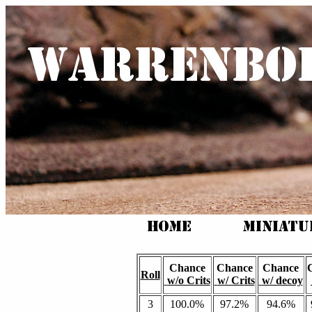
Chance
Chance
Chance
Roll
w/o Crits
w/ Crits
w/ decoy
3
100.0%
97.2%
94.6%