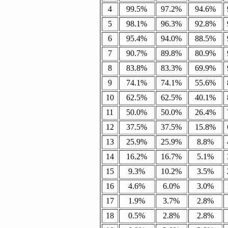
4
99.5%
97.2%
94.6%
5
98.1%
96.3%
92.8%
6
95.4%
94.0%
88.5%
7
90.7%
89.8%
80.9%
8
83.8%
83.3%
69.9%
9
74.1%
74.1%
55.6%
10
62.5%
62.5%
40.1%
11
50.0%
50.0%
26.4%
12
37.5%
37.5%
15.8%
13
25.9%
25.9%
8.8%
14
16.2%
16.7%
5.1%
15
9.3%
10.2%
3.5%
16
4.6%
6.0%
3.0%
17
1.9%
3.7%
2.8%
18
0.5%
2.8%
2.8%