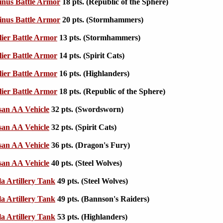
nus Battle Armor
18 pts. (Republic of the Sphere)
nus Battle Armor
20 pts. (Stormhammers)
ier Battle Armor
13 pts. (Stormhammers)
ier Battle Armor
14 pts. (Spirit Cats)
ier Battle Armor
16 pts. (Highlanders)
ier Battle Armor
18 pts. (Republic of the Sphere)
san AA Vehicle
32 pts. (Swordsworn)
san AA Vehicle
32 pts. (Spirit Cats)
san AA Vehicle
36 pts. (Dragon's Fury)
san AA Vehicle
40 pts. (Steel Wolves)
la Artillery Tank
49 pts. (Steel Wolves)
la Artillery Tank
49 pts. (Bannson's Raiders)
la Artillery Tank
53 pts. (Highlanders)