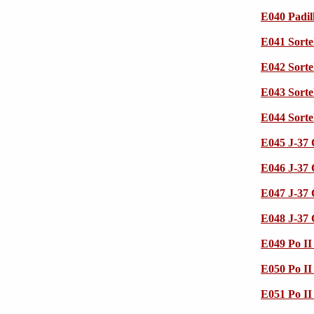
E040 Padil
E041 Sorte
E042 Sorte
E043 Sorte
E044 Sorte
E045 J-37
E046 J-37
E047 J-37
E048 J-37
E049 Po I
E050 Po I
E051 Po I