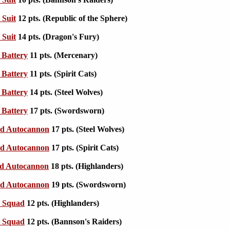
 Suit
12 pts. (Republic of the Sphere)
 Suit
14 pts. (Dragon's Fury)
Battery
11 pts. (Mercenary)
Battery
11 pts. (Spirit Cats)
Battery
14 pts. (Steel Wolves)
Battery
17 pts. (Swordsworn)
d Autocannon
17 pts. (Steel Wolves)
d Autocannon
17 pts. (Spirit Cats)
d Autocannon
18 pts. (Highlanders)
d Autocannon
19 pts. (Swordsworn)
e Squad
12 pts. (Highlanders)
e Squad
12 pts. (Bannson's Raiders)