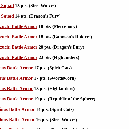
e Squad
13 pts. (Steel Wolves)
e Squad
14 pts. (Dragon's Fury)
zuchi Battle Armor
18 pts. (Mercenary)
zuchi Battle Armor
18 pts. (Bannson's Raiders)
zuchi Battle Armor
20 pts. (Dragon's Fury)
zuchi Battle Armor
22 pts. (Highlanders)
eus Battle Armor
17 pts. (Spirit Cats)
eus Battle Armor
17 pts. (Swordsworn)
eus Battle Armor
18 pts. (Highlanders)
eus Battle Armor
19 pts. (Republic of the Sphere)
nus Battle Armor
14 pts. (Spirit Cats)
nus Battle Armor
16 pts. (Steel Wolves)