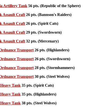
la Artillery Tank
56 pts. (Republic of the Sphere)
k Assault Craft
26 pts. (Bannson's Raiders)
k Assault Craft
26 pts. (Spirit Cats)
k Assault Craft
29 pts. (Swordsworn)
k Assault Craft
32 pts. (Mercenary)
 Ordnance Transport
26 pts. (Highlanders)
 Ordnance Transport
26 pts. (Swordsworn)
 Ordnance Transport
28 pts. (Stormhammers)
 Ordnance Transport
30 pts. (Steel Wolves)
I Heavy Tank
35 pts. (Spirit Cats)
I Heavy Tank
35 pts. (Highlanders)
I Heavy Tank
38 pts. (Steel Wolves)