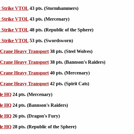
c Strike VTOL
43 pts. (Stormhammers)
c Strike VTOL
43 pts. (Mercenary)
c Strike VTOL
48 pts. (Republic of the Sphere)
c Strike VTOL
53 pts. (Swordsworn)
Crane Heavy Transport
38 pts. (Steel Wolves)
Crane Heavy Transport
38 pts. (Bannson's Raiders)
Crane Heavy Transport
40 pts. (Mercenary)
Crane Heavy Transport
42 pts. (Spirit Cats)
le HQ
24 pts. (Mercenary)
le HQ
24 pts. (Bannson's Raiders)
le HQ
26 pts. (Dragon's Fury)
le HQ
28 pts. (Republic of the Sphere)