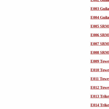
E003 Guila
E004 Guila
E005 SRM 
E006 SRM 
E007 SRM 
E008 SRM 
E009 Towe
E010 Towe
E011 Towe
E012 Towe
E013 Trik
E014 Trik