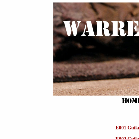
E001 Guila
E002 Guila