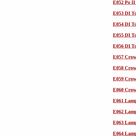
E052 Po I
E053 DI To
E054 DI To
E055 DI To
E056 DI To
E057 Crow 
E058 Crow 
E059 Crow 
E060 Crow 
E061 Lampr
E062 Lampr
E063 Lampr
E064 Lampr