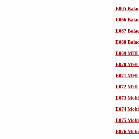
E065 Bala
E066 Bala
E067 Bala
E068 Bala
E069 MHI 
E070 MHI 
E071 MHI 
E072 MHI 
E073 Mobi
E074 Mobi
E075 Mobi
E076 Mobi