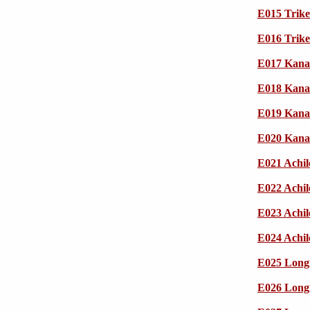
E015 Trik
E016 Trik
E017 Kana
E018 Kana
E019 Kana
E020 Kana
E021 Achil
E022 Achil
E023 Achil
E024 Achil
E025 Longi
E026 Longi