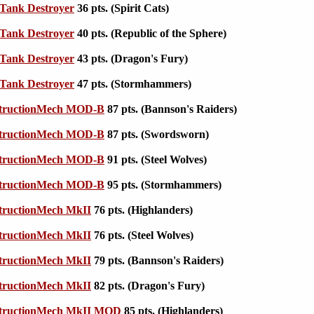
Tank Destroyer
36 pts. (Spirit Cats)
Tank Destroyer
40 pts. (Republic of the Sphere)
Tank Destroyer
43 pts. (Dragon's Fury)
Tank Destroyer
47 pts. (Stormhammers)
tructionMech MOD-B
87 pts. (Bannson's Raiders)
tructionMech MOD-B
87 pts. (Swordsworn)
tructionMech MOD-B
91 pts. (Steel Wolves)
tructionMech MOD-B
95 pts. (Stormhammers)
tructionMech MkII
76 pts. (Highlanders)
tructionMech MkII
76 pts. (Steel Wolves)
tructionMech MkII
79 pts. (Bannson's Raiders)
tructionMech MkII
82 pts. (Dragon's Fury)
tructionMech MkII MOD
85 pts. (Highlanders)