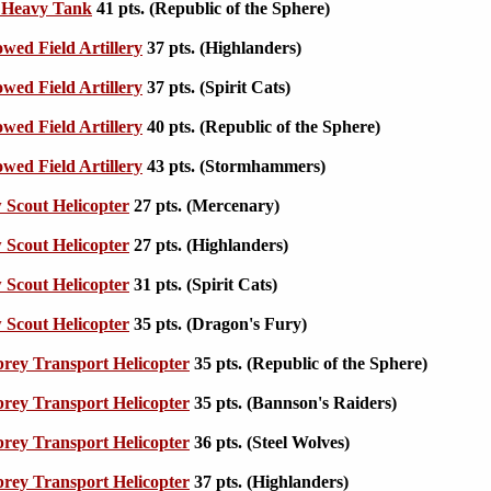
I Heavy Tank
41 pts. (Republic of the Sphere)
wed Field Artillery
37 pts. (Highlanders)
wed Field Artillery
37 pts. (Spirit Cats)
wed Field Artillery
40 pts. (Republic of the Sphere)
wed Field Artillery
43 pts. (Stormhammers)
Scout Helicopter
27 pts. (Mercenary)
Scout Helicopter
27 pts. (Highlanders)
Scout Helicopter
31 pts. (Spirit Cats)
Scout Helicopter
35 pts. (Dragon's Fury)
ey Transport Helicopter
35 pts. (Republic of the Sphere)
ey Transport Helicopter
35 pts. (Bannson's Raiders)
ey Transport Helicopter
36 pts. (Steel Wolves)
ey Transport Helicopter
37 pts. (Highlanders)