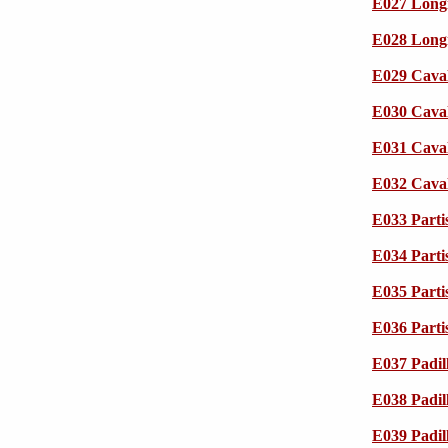
E027 Longi
E028 Longi
E029 Caval
E030 Caval
E031 Caval
E032 Caval
E033 Parti
E034 Parti
E035 Parti
E036 Parti
E037 Padil
E038 Padil
E039 Padil