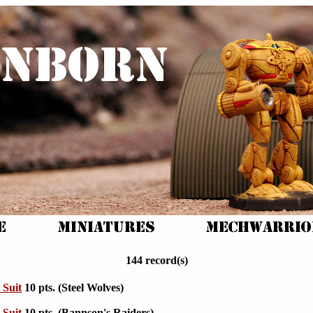
144 record(s)
 Suit
10 pts. (Steel Wolves)
 Suit
10 pts. (Bannson's Raiders)