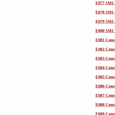
E077 SM1 
E078 SM1 
E079 SM1 
E080 SM1 
E081 Cons
E082 Cons
E083 Cons
E084 Cons
E085 Cons
E086 Cons
E087 Cons
E088 Cons
E089 Cons