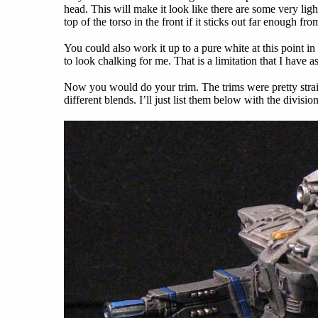
head. This will make it look like there are some very li
top of the torso in the front if it sticks out far enough fr
You could also work it up to a pure white at this point in 
to look chalking for me. That is a limitation that I have as
Now you would do your trim. The trims were pretty stra
different blends. I’ll just list them below with the divisi