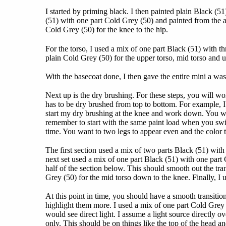
I started by priming black. I then painted plain Black (5
(51) with one part Cold Grey (50) and painted from the a
Cold Grey (50) for the knee to the hip.
For the torso, I used a mix of one part Black (51) with th
plain Cold Grey (50) for the upper torso, mid torso and u
With the basecoat done, I then gave the entire mini a 
Next up is the dry brushing. For these steps, you will 
has to be dry brushed from top to bottom. For example, I 
start my dry brushing at the knee and work down. You wa
remember to start with the same paint load when you switc
time. You want to two legs to appear even and the color t
The first section used a mix of two parts Black (51) wit
next set used a mix of one part Black (51) with one par
half of the section below. This should smooth out the tra
Grey (50) for the mid torso down to the knee. Finally, I 
At this point in time, you should have a smooth transitio
highlight them more. I used a mix of one part Cold Grey 
would see direct light. I assume a light source directly 
only. This should be on things like the top of the head and