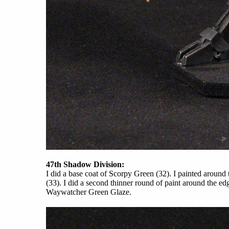
47th Shadow Division:
I did a base coat of Scorpy Green (32). I painted aroun
(33). I did a second thinner round of paint around the 
Waywatcher Green Glaze.