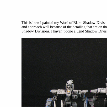
This is how I painted my Word of Blake Shadow Divisions
and approach well because of the detailing that are on th
Shadow Divisions. I haven’t done a 52nd Shadow Divisi