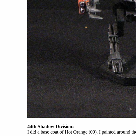
44th Shadow Division:
I did a base coat of Hot Orange (09). I painted around t