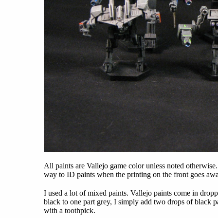
All paints are Vallejo game color unless noted otherwise
way to ID paints when the printing on the front goes awa
I used a lot of mixed paints. Vallejo paints come in dropp
black to one part grey, I simply add two drops of black pa
with a toothpick.