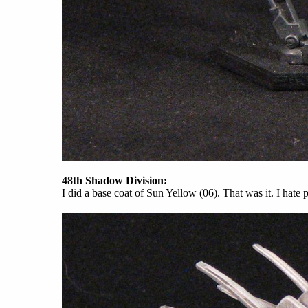
48th Shadow Division:
I did a base coat of Sun Yellow (06). That was it. I hate 