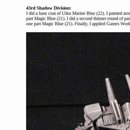
43rd Shadow Division:
I did a base coat of Ultra Marine Blue (22). I painted a
part Magic Blue (21). I did a second thinner round of pa
one part Magic Blue (21). Finally, I applied Games Wor