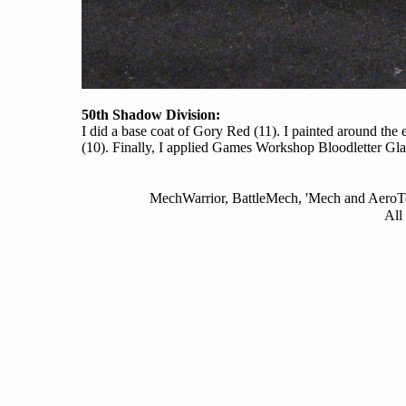
50th Shadow Division:
I did a base coat of Gory Red (11). I painted around th
(10). Finally, I applied Games Workshop Bloodletter Gla
MechWarrior, BattleMech, 'Mech and AeroTec
All