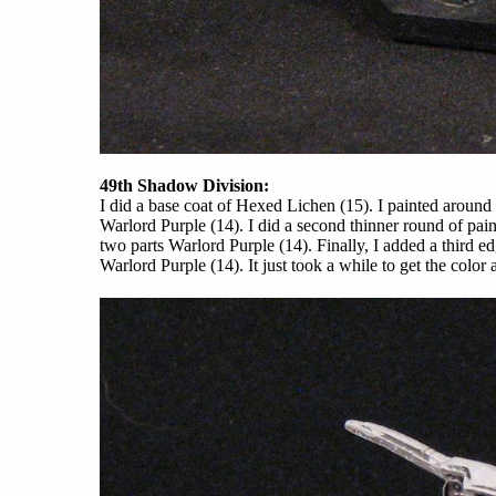
49th Shadow Division:
I did a base coat of Hexed Lichen (15). I painted around
Warlord Purple (14). I did a second thinner round of pai
two parts Warlord Purple (14). Finally, I added a third e
Warlord Purple (14). It just took a while to get the color