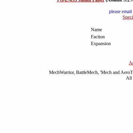
please email 
Speci
Name
Faction
Expansion
A
MechWarrior, BattleMech, 'Mech and AeroTec
All