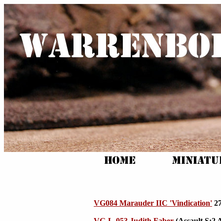
VG084 Marauder IIC 'Vindication'
27
VG-L-053 Judith Faber
(Assault S:2 