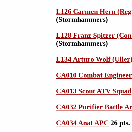
L126 Carmen Hern (Regu
(Stormhammers)
L128 Franz Spitzer (Con
(Stormhammers)
L134 Arturo Wolf (Uller
CA010 Combat Engineer
CA013 Scout ATV Squad
CA032 Purifier Battle 
CA034 Anat APC
26 pts