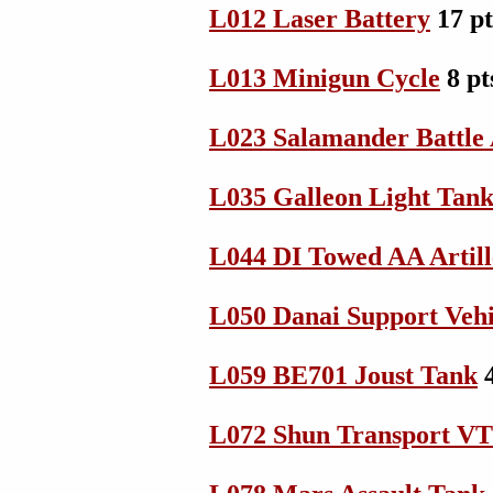
L012 Laser Battery
17 p
L013 Minigun Cycle
8 pt
L023 Salamander Battle
L035 Galleon Light Tan
L044 DI Towed AA Artill
L050 Danai Support Vehi
L059 BE701 Joust Tank
4
L072 Shun Transport V