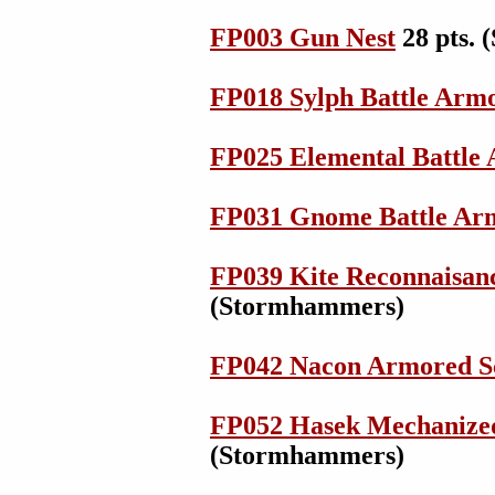
FP003 Gun Nest
28 pts.
FP018 Sylph Battle Arm
FP025 Elemental Battle
FP031 Gnome Battle Ar
FP039 Kite Reconnaisanc
(Stormhammers)
FP042 Nacon Armored S
FP052 Hasek Mechanize
(Stormhammers)