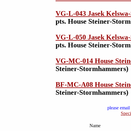
VG-L-043 Jasek Kelswa-
pts. House Steiner-Sto
VG-L-050 Jasek Kelswa-
pts. House Steiner-Sto
VG-MC-014 House Stei
Steiner-Stormhammers)
BF-MC-A08 House Stei
Steiner-Stormhammers)
please email 
Speci
Name