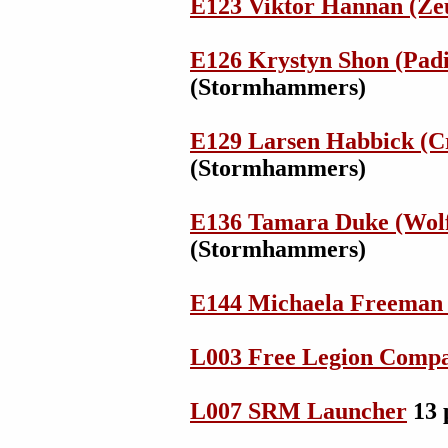
E123 Viktor Hannan (Ze
E126 Krystyn Shon (Padil
(Stormhammers)
E129 Larsen Habbick (Cr
(Stormhammers)
E136 Tamara Duke (Wol
(Stormhammers)
E144 Michaela Freeman 
L003 Free Legion Comp
L007 SRM Launcher
13 