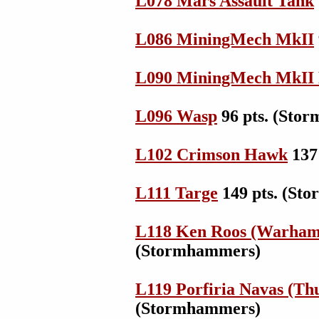
L078 Mars Assault Tank
L086 MiningMech MkII
L090 MiningMech MkI
L096 Wasp
96 pts. (Sto
L102 Crimson Hawk
137
L111 Targe
149 pts. (St
L118 Ken Roos (Warham
(Stormhammers)
L119 Porfiria Navas (Th
(Stormhammers)