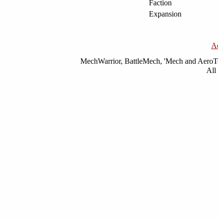
Faction
Expansion
A
MechWarrior, BattleMech, 'Mech and AeroTec
All