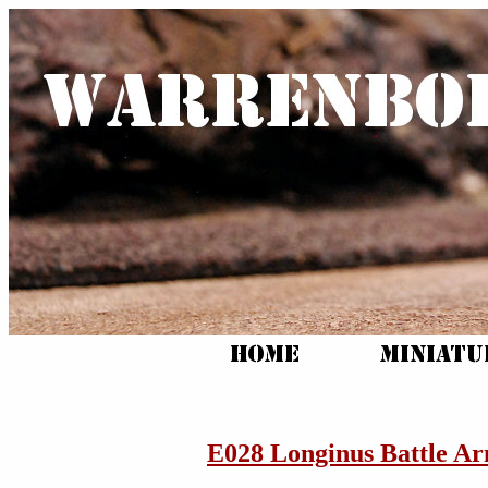
E028 Longinus Battle A