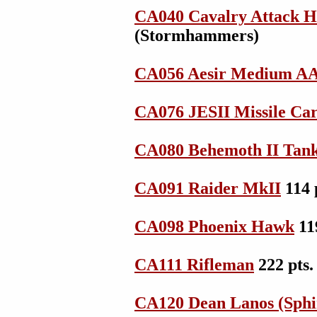
CA040 Cavalry Attack H
(Stormhammers)
CA056 Aesir Medium AA
CA076 JESII Missile Car
CA080 Behemoth II Tan
CA091 Raider MkII
114 
CA098 Phoenix Hawk
11
CA111 Rifleman
222 pts
CA120 Dean Lanos (Sphi