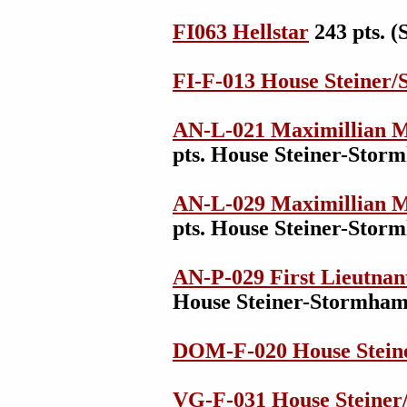
FI063 Hellstar
243 pts. 
FI-F-013 House Steiner
AN-L-021 Maximillian M
pts. House Steiner-Sto
AN-L-029 Maximillian M
pts. House Steiner-Sto
AN-P-029 First Lieutnan
House Steiner-Stormha
DOM-F-020 House Stein
VG-F-031 House Steiner