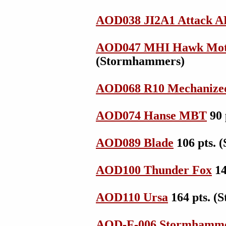
AOD038 JI2A1 Attack 
AOD047 MHI Hawk Mot
(Stormhammers)
AOD068 R10 Mechanize
AOD074 Hanse MBT
90 
AOD089 Blade
106 pts.
AOD100 Thunder Fox
14
AOD110 Ursa
164 pts. 
AOD-F-006 Stormhammer