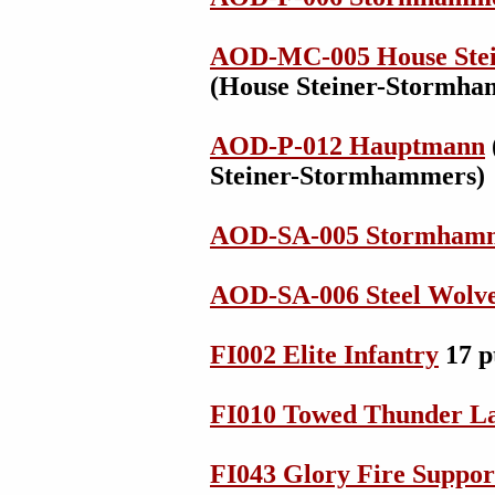
AOD-MC-005 House Ste
(House Steiner-Stormha
AOD-P-012 Hauptmann
Steiner-Stormhammers)
AOD-SA-005 Stormhamm
AOD-SA-006 Steel Wolv
FI002 Elite Infantry
17 p
FI010 Towed Thunder L
FI043 Glory Fire Suppor