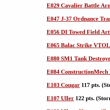
E029 Cavalier Battle Ar
E047 J-37 Ordnance Tra
E056 DI Towed Field Art
E065 Balac Strike VTOL
E080 SM1 Tank Destroy
E084 ConstructionMec
E103 Cougar
117 pts. (
E107 Uller
122 pts. (St