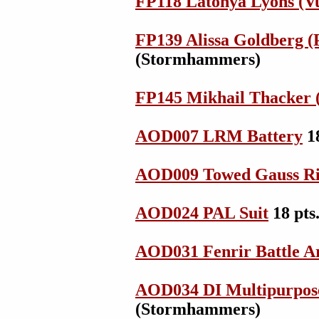
FP118 Latonya Lyons (Vu
FP139 Alissa Goldberg (
(Stormhammers)
FP145 Mikhail Thacker (
AOD007 LRM Battery
1
AOD009 Towed Gauss Ri
AOD024 PAL Suit
18 pts
AOD031 Fenrir Battle 
AOD034 DI Multipurpos
(Stormhammers)