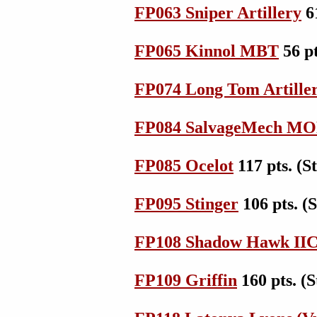
FP063 Sniper Artillery
6
FP065 Kinnol MBT
56 p
FP074 Long Tom Artille
FP084 SalvageMech M
FP085 Ocelot
117 pts. (
FP095 Stinger
106 pts. 
FP108 Shadow Hawk II
FP109 Griffin
160 pts. 