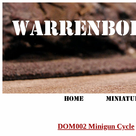
DOM002 Minigun Cycle