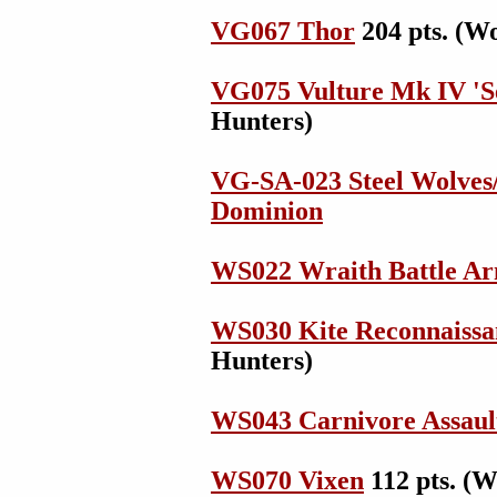
VG067 Thor
204 pts. (W
VG075 Vulture Mk IV 'Se
Hunters)
VG-SA-023 Steel Wolves
Dominion
WS022 Wraith Battle A
WS030 Kite Reconnaissa
Hunters)
WS043 Carnivore Assaul
WS070 Vixen
112 pts. (W