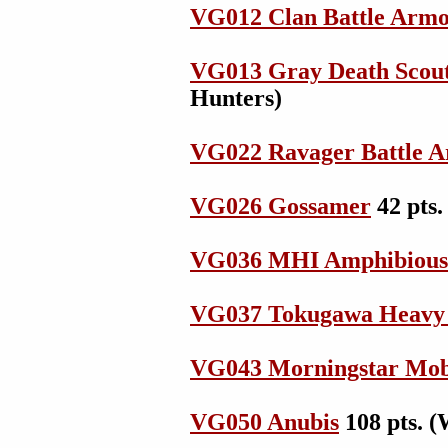
VG012 Clan Battle Arm
VG013 Gray Death Scout
Hunters)
VG022 Ravager Battle 
VG026 Gossamer
42 pts.
VG036 MHI Amphibiou
VG037 Tokugawa Heavy
VG043 Morningstar Mo
VG050 Anubis
108 pts. (