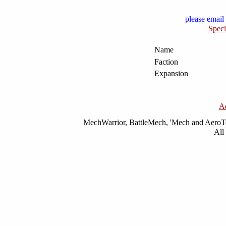
please email 
Speci
Name
Faction
Expansion
A
MechWarrior, BattleMech, 'Mech and AeroTec
All