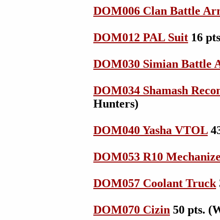
DOM006 Clan Battle Ar
DOM012 PAL Suit
16 pts
DOM030 Simian Battle 
DOM034 Shamash Reconn
Hunters)
DOM040 Yasha VTOL
43
DOM053 R10 Mechanize
DOM057 Coolant Truck
DOM070 Cizin
50 pts. (