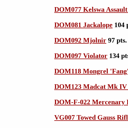
DOM077 Kelswa Assault
DOM081 Jackalope
104 p
DOM092 Mjolnir
97 pts.
DOM097 Violator
134 pt
DOM118 Mongrel 'Fang
DOM123 Madcat Mk IV 
DOM-F-022 Mercenary F
VG007 Towed Gauss Rifl