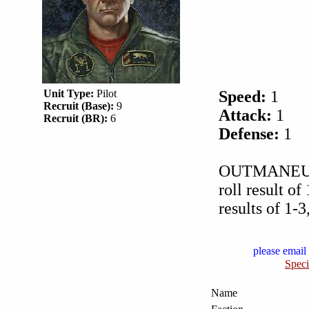
Unit Type:
Pilot
Speed:
1
Recruit (Base):
9
Attack:
1
Recruit (BR):
6
Defense:
1
OUTMANEUVER 
roll result of
results of 1-
please email 
Speci
Name