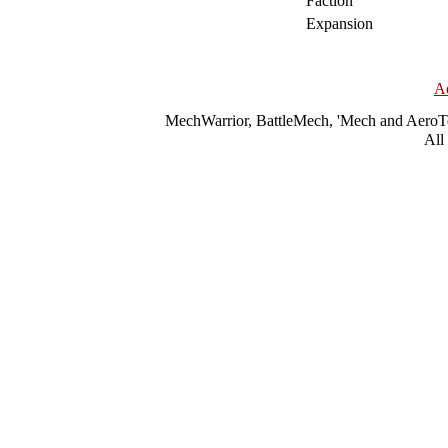
Faction
Expansion
A
MechWarrior, BattleMech, 'Mech and AeroTec
All