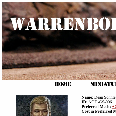
Name:
Dean Sohnle
ID:
AOD-GS-006
Preferred Mech:
A
Cost in Preferred 