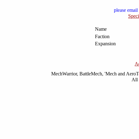
please email 
Speci
Name
Faction
Expansion
A
MechWarrior, BattleMech, 'Mech and AeroTec
All