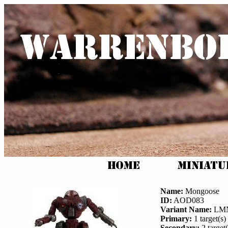
Name:
Mongoose
ID:
AOD083
Variant Name:
LMN
Primary:
1 target(s) 
Secondary:
2 target(