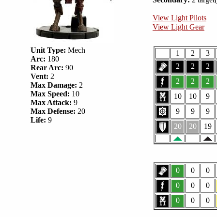
View Light Pilots
View Light Gear
Unit Type:
Mech
1
2
3
Arc:
180
2
2
2
Rear Arc:
90
Vent:
2
2
2
2
Max Damage:
2
Max Speed:
10
10
10
9
Max Attack:
9
Max Defense:
20
9
9
9
Life:
9
20
20
19
0
0
0
0
0
0
0
0
0