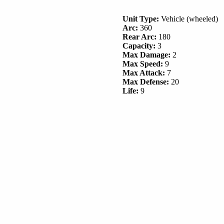
Unit Type:
Vehicle (wheeled)
Arc:
360
Rear Arc:
180
Capacity:
3
Max Damage:
2
Max Speed:
9
Max Attack:
7
Max Defense:
20
Life:
9