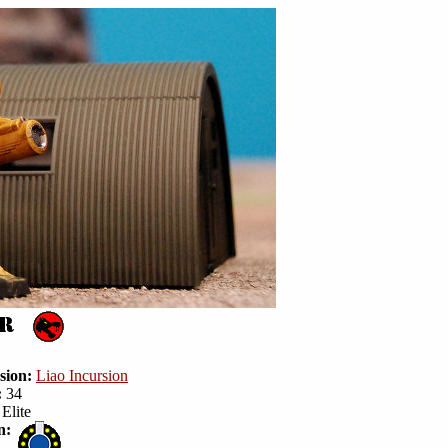
sion:
Liao Incursion
:
34
Elite
n: