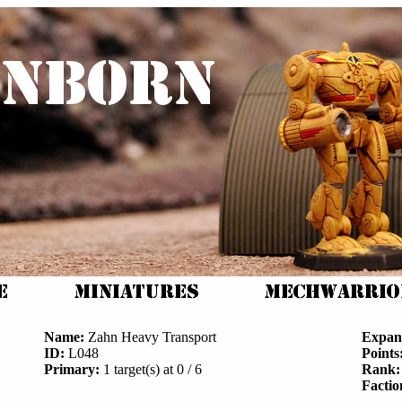
Name:
Zahn Heavy Transport
Expan
ID:
L048
Points
Primary:
1 target(s) at 0 / 6
Rank:
Factio