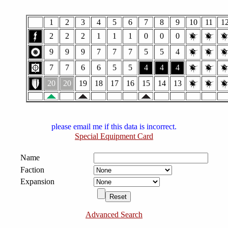
1
2
3
4
5
6
7
8
9
10
11
1
2
2
2
1
1
1
0
0
0
9
9
9
7
7
7
5
5
4
7
7
6
6
5
5
4
4
4
20
20
19
18
17
16
15
14
13
please email me if this data is incorrect.
Special Equipment Card
Name
Faction
Expansion
Advanced Search