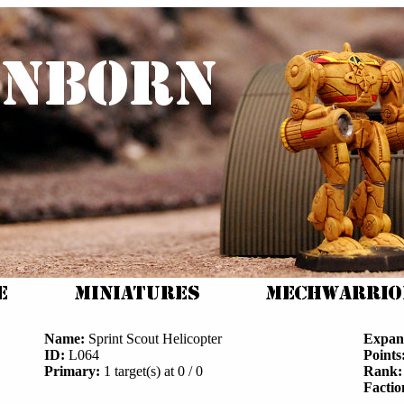
Name:
Sprint Scout Helicopter
Expan
ID:
L064
Points
Primary:
1 target(s) at 0 / 0
Rank:
Factio