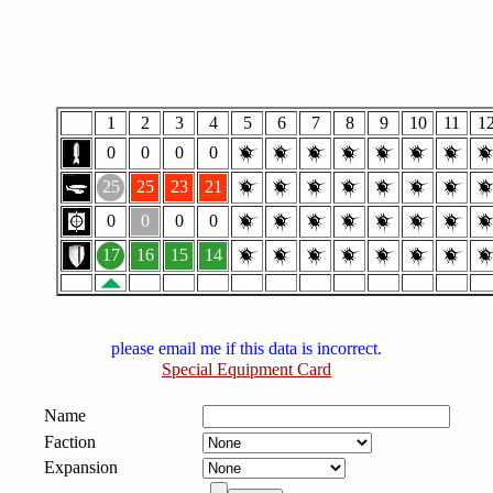
1
2
3
4
5
6
7
8
9
10
11
1
0
0
0
0
25
25
23
21
0
0
0
0
17
16
15
14
please email me if this data is incorrect.
Special Equipment Card
Name
Faction
Expansion