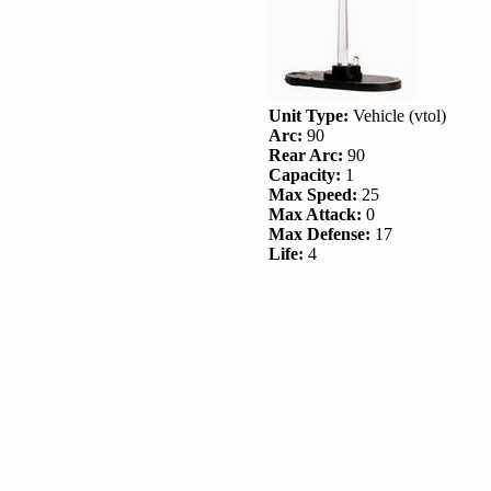
Unit Type:
Vehicle (vtol)
Arc:
90
Rear Arc:
90
Capacity:
1
Max Speed:
25
Max Attack:
0
Max Defense:
17
Life:
4