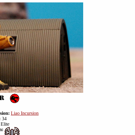
sion:
Liao Incursion
:
34
Elite
n: