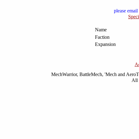
please email 
Speci
Name
Faction
Expansion
A
MechWarrior, BattleMech, 'Mech and AeroTec
All