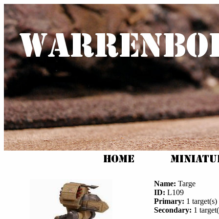
Name:
Targe
ID:
L109
Primary:
1 target(s) 
Secondary:
1 target(