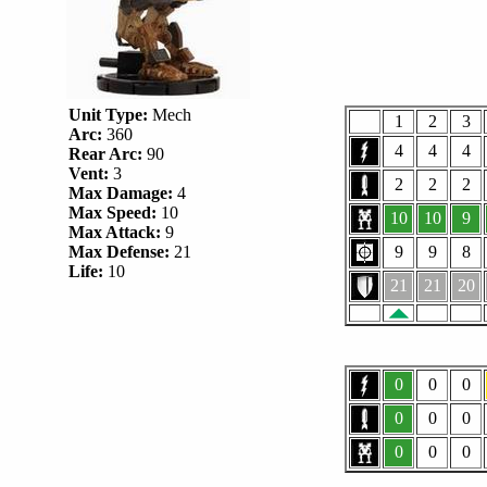
Unit Type:
Mech
1
2
3
Arc:
360
4
4
4
Rear Arc:
90
Vent:
3
2
2
2
Max Damage:
4
Max Speed:
10
10
10
9
Max Attack:
9
Max Defense:
21
9
9
8
Life:
10
21
21
20
0
0
0
0
0
0
0
0
0