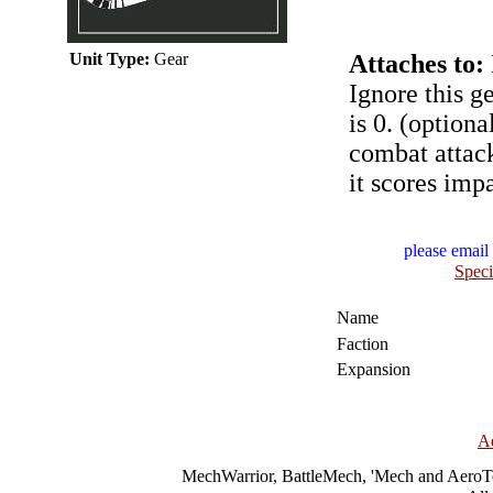
Unit Type:
Gear
Attaches to:
Ignore this g
is 0. (option
combat attack
it scores imp
please email 
Speci
Name
Faction
Expansion
A
MechWarrior, BattleMech, 'Mech and AeroTec