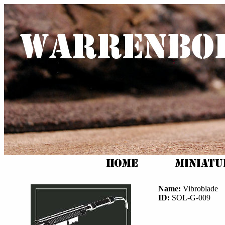
Name:
Vibroblade
ID:
SOL-G-009