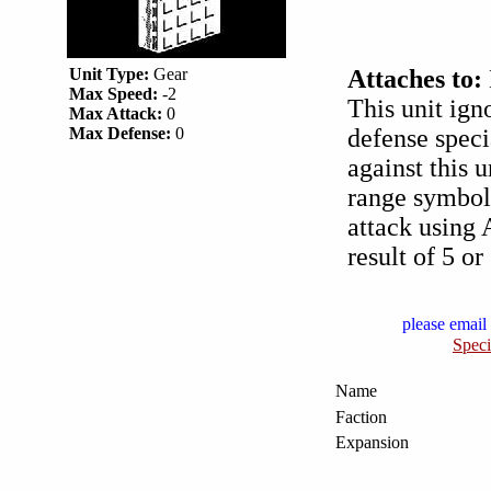
Unit Type:
Gear
Attaches to:
Max Speed:
-2
This unit ign
Max Attack:
0
Max Defense:
0
defense spec
against this 
range symbol 
attack using 
result of 5 or
please email 
Speci
Name
Faction
Expansion