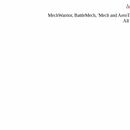
A
MechWarrior, BattleMech, 'Mech and AeroTec
All