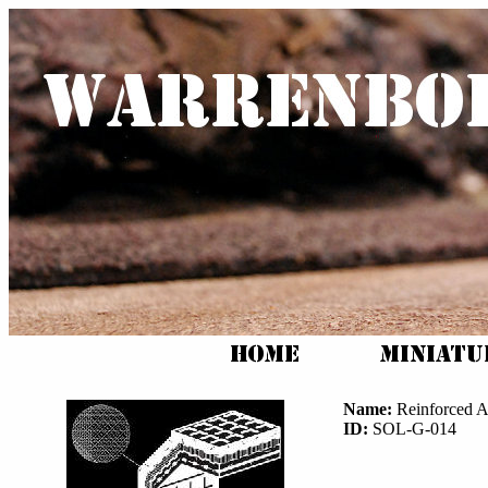
Name:
Reinforced 
ID:
SOL-G-014