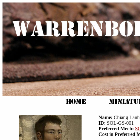
Name:
Chiang Lanh
ID:
SOL-GS-001
Preferred Mech:
S
Cost in Preferred 