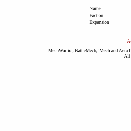
Name
Faction
Expansion
A
MechWarrior, BattleMech, 'Mech and AeroTec
All