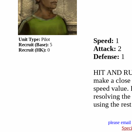
Unit Type:
Pilot
Speed:
1
Recruit (Base):
5
Attack:
2
Recruit (HK):
0
Defense:
1
HIT AND RUN 
make a close 
speed value. I
resolving the
using the rest
please email 
Speci