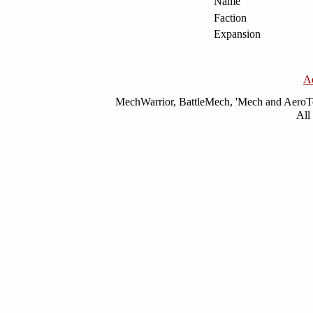
Name
Faction
Expansion
A
MechWarrior, BattleMech, 'Mech and AeroTec
All