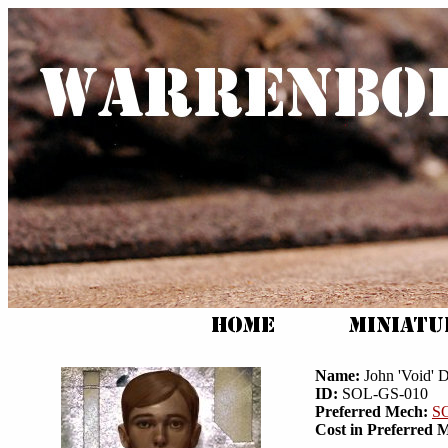
Name:
John 'Void' 
ID:
SOL-GS-010
Preferred Mech:
S
Cost in Preferred 