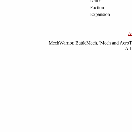
Name
Faction
Expansion
A
MechWarrior, BattleMech, 'Mech and AeroTec
All