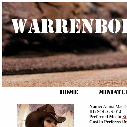
Name:
Amira MacD
ID:
SOL-GS-014
Preferred Mech:
S
Cost in Preferred 