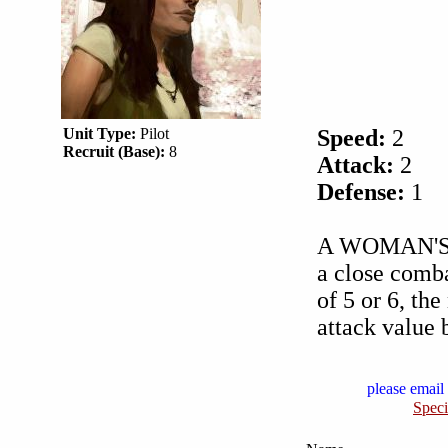
Unit Type:
Pilot
Speed:
2
Recruit (Base):
8
Attack:
2
Defense:
1
A WOMAN'S T
a close combat
of 5 or 6, th
attack value 
please email 
Speci