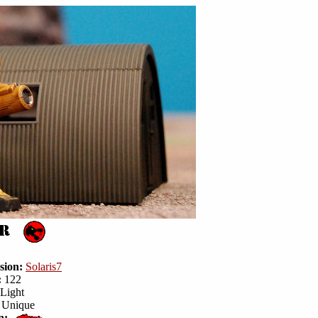
sion:
Solaris7
:
122
Light
Unique
n: