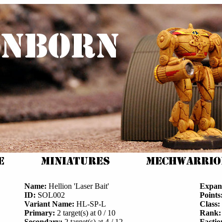
Name:
Hellion 'Laser Bait'
Expan
ID:
SOL002
Points
Variant Name:
HL-SP-L
Class:
Primary:
2 target(s) at 0 / 10
Rank:
Secondary:
2 target(s) at 4 / 12
Factio