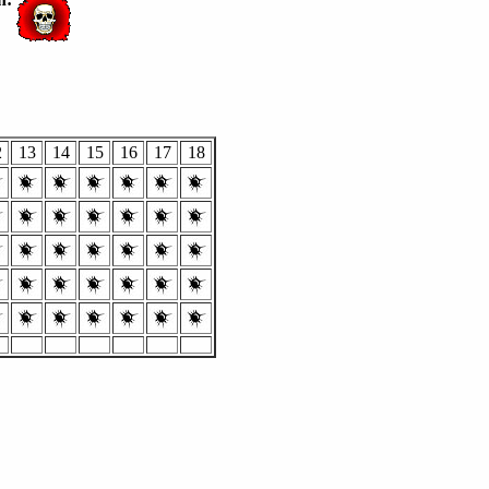
2
13
14
15
16
17
18