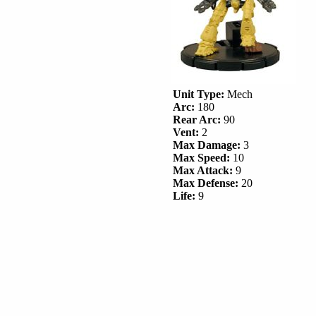
Unit Type:
Mech
Arc:
180
Rear Arc:
90
Vent:
2
Max Damage:
3
Max Speed:
10
Max Attack:
9
Max Defense:
20
Life:
9