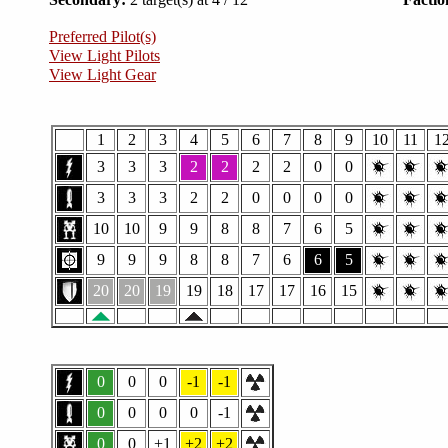
Preferred Pilot(s)
View Light Pilots
View Light Gear
1
2
3
4
5
6
7
8
9
10
11
1
3
3
3
2
2
2
2
0
0
3
3
3
2
2
0
0
0
0
10
10
9
9
8
8
7
6
5
9
9
9
8
8
7
6
6
5
20
20
19
19
18
17
17
16
15
0
0
0
-1
-1
0
0
0
0
-1
0
0
+1
+2
+2