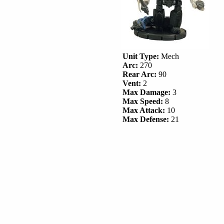
Unit Type:
Mech
Arc:
270
Rear Arc:
90
Vent:
2
Max Damage:
3
Max Speed:
8
Max Attack:
10
Max Defense:
21