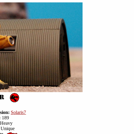
sion:
Solaris7
:
189
Heavy
Unique
n: