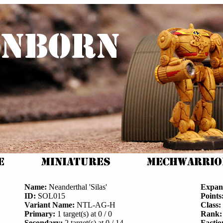
Name:
Neanderthal 'Silas'
Expan
ID:
SOL015
Points
Variant Name:
NTL-AG-H
Class:
Primary:
1 target(s) at 0 / 0
Rank:
Secondary:
2 target(s) at 0 / 14
Factio