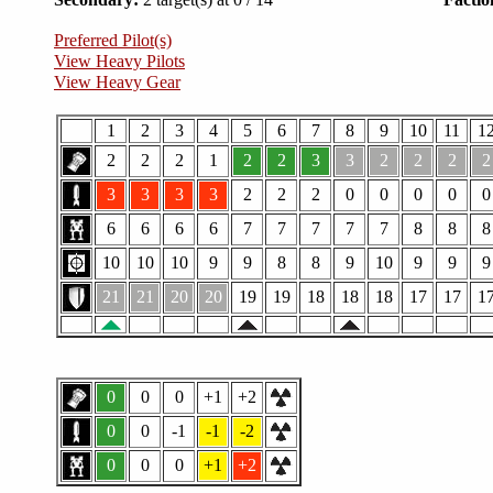
Preferred Pilot(s)
View Heavy Pilots
View Heavy Gear
1
2
3
4
5
6
7
8
9
10
11
1
2
2
2
1
2
2
3
3
2
2
2
2
3
3
3
3
2
2
2
0
0
0
0
0
6
6
6
6
7
7
7
7
7
8
8
8
10
10
10
9
9
8
8
9
10
9
9
9
21
21
20
20
19
19
18
18
18
17
17
1
0
0
0
+1
+2
0
0
-1
-1
-2
0
0
0
+1
+2