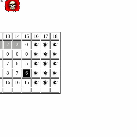
2
13
14
15
16
17
18
2
2
0
0
0
0
7
6
5
8
7
6
7
16
16
15