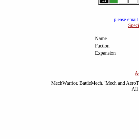
please email 
Speci
Name
Faction
Expansion
A
MechWarrior, BattleMech, 'Mech and AeroTec
All