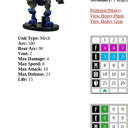
Preferred Pilot(s)
View Heavy Pilots
View Heavy Gear
Unit Type:
Mech
1
2
3
Arc:
180
4
4
3
Rear Arc:
90
Vent:
2
3
3
3
Max Damage:
4
Max Speed:
8
8
8
8
Max Attack:
10
Max Defense:
21
10
10
10
Life:
15
21
21
20
0
0
0
0
0
0
0
0
0