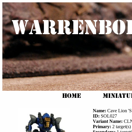
Name:
Cave Lion 'St
ID:
SOL027
Variant Name:
CLN
Primary:
2 target(s) 
Secondary:
1 target(